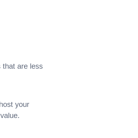
 that are less
host your
 value.