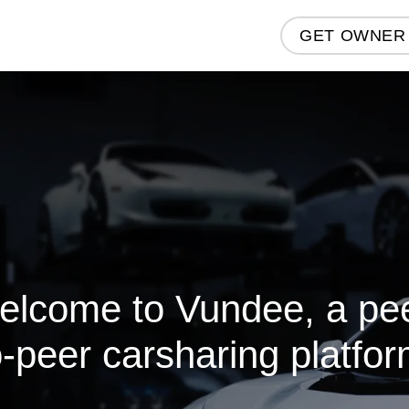
GET OWNER
elcome to Vundee, a pee
o-peer carsharing platfor