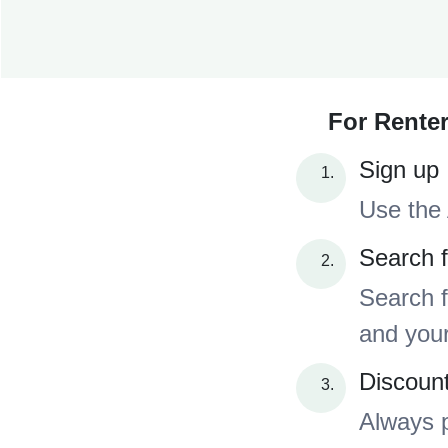
For Renter
Sign up
Use the 
Search f
Search f
and your
Discoun
Always p