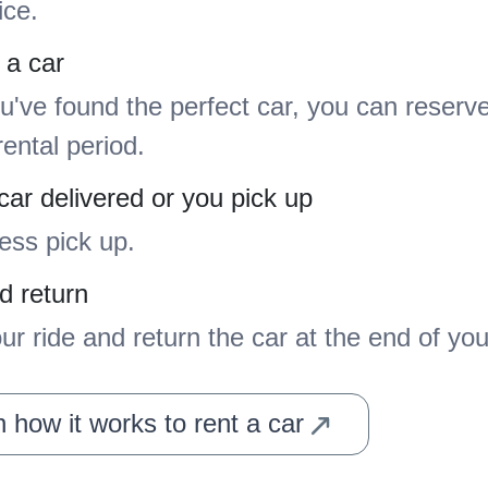
ice.
 a car
've found the perfect car, you can reserve 
rental period.
car delivered or you pick up
ess pick up.
d return
ur ride and return the car at the end of your
 how it works to rent a car