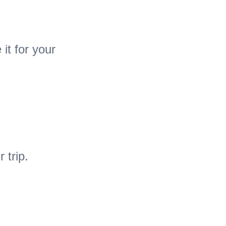
it for your
 trip.