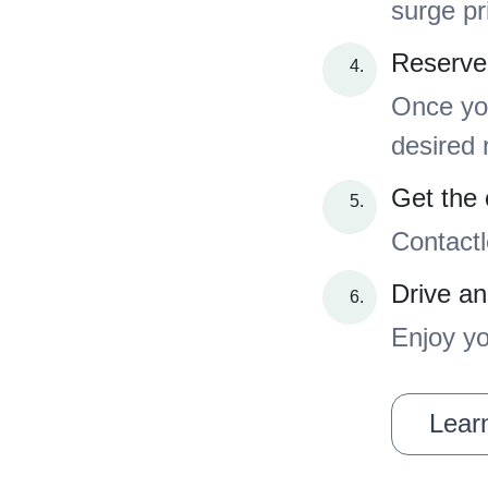
surge pr
Reserve
Once you
desired 
Get the 
Contactl
Drive an
Enjoy yo
Learn