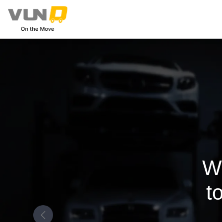
W
t
Previous