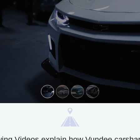
wing Videos explain how Vundee carsha