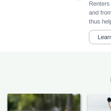
Renters 
and from
thus hel
Learn