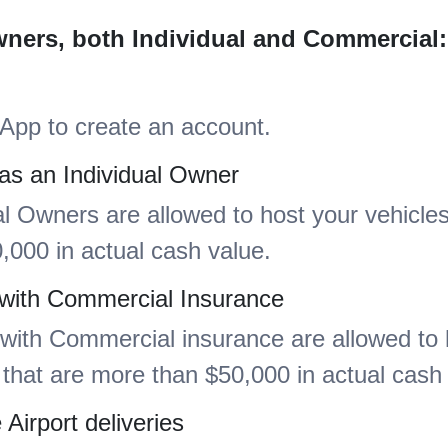
wners, both Individual and Commercial:
App to create an account.
as an Individual Owner
al Owners are allowed to host your vehicles
,000 in actual cash value.
 with Commercial Insurance
ith Commercial insurance are allowed to 
 that are more than $50,000 in actual cash
Airport deliveries