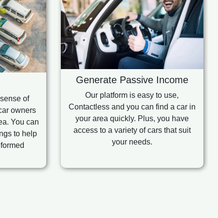
Generate Passive Income
Our platform is easy to use,
 sense of
Contactless and you can find a car in
car owners
your area quickly. Plus, you have
rea. You can
access to a variety of cars that suit
ngs to help
your needs.
nformed